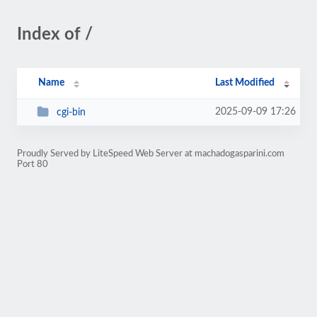
Index of /
Name
Last Modified
2025-09-09 17:26
cgi-bin
Proudly Served by LiteSpeed Web Server at machadogasparini.com
Port 80